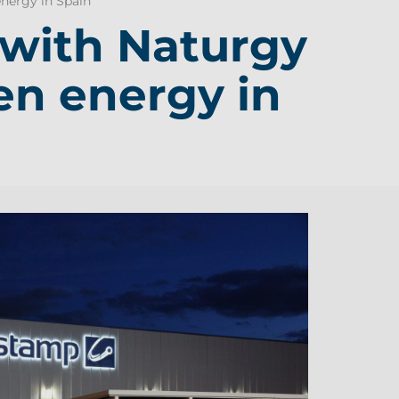
nergy in Spain
with Naturgy
en energy in