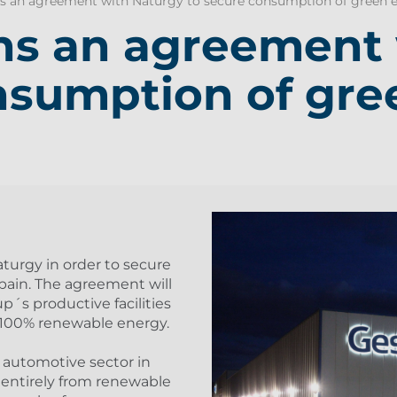
 an agreement with Naturgy to secure consumption of green e
ns an agreement 
nsumption of gre
urgy in order to secure
ain. The agreement will
p´s productive facilities
h 100% renewable energy.
 automotive sector in
 entirely from renewable