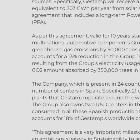
sources. Specifically, Gestamp will receive 
equivalent to 203 GWh per year from solar 
agreement that includes a long-term Pow
(PPA).
As per this agreement, valid for 10 years st
multinational automotive components Grou
greenhouse gas emissions by 50,000 tons of
accounts for a 13% reduction in the Group´s
resulting from the Group's electricity usag
CO2 amount absorbed by 350,000 trees in a
The Company, which is present in 24 countri
number of centers in Spain. Specifically, 21
plants that Gestamp operate around the wor
The Group also owns two R&D centers in the
consumed in all these Spanish production f
accounts for 18% of Gestamp's worldwide 
“This agreement is a very important milest
an ambitious strategy in Sustainability to 