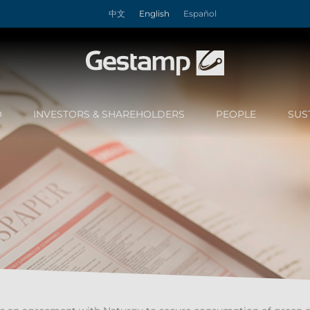
中文
English
Español
O
INVESTORS & SHAREHOLDERS
PEOPLE
SUS