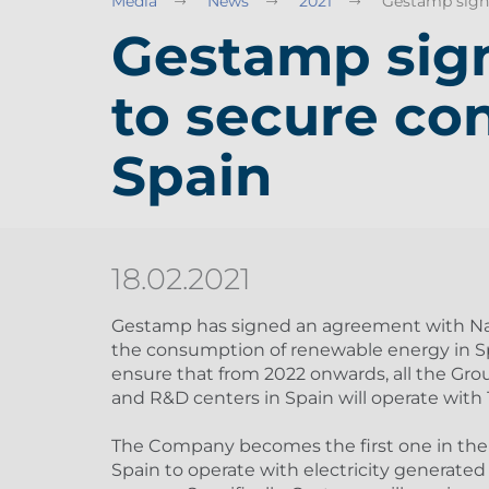
Media
News
2021
Gestamp signs
Gestamp sig
to secure co
Spain
18.02.2021
Gestamp has signed an agreement with Nat
the consumption of renewable energy in Sp
ensure that from 2022 onwards, all the Grou
and R&D centers in Spain will operate wit
The Company becomes the first one in the
Spain to operate with electricity generated