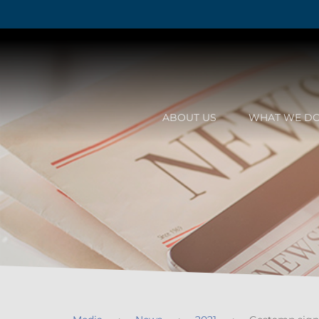
ABOUT US
WHAT WE D