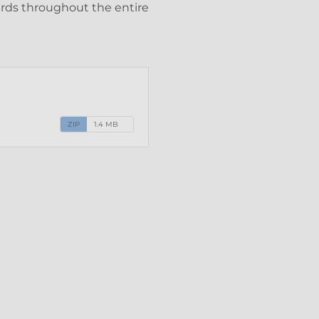
ards throughout the entire
ZIP
1.4 MB