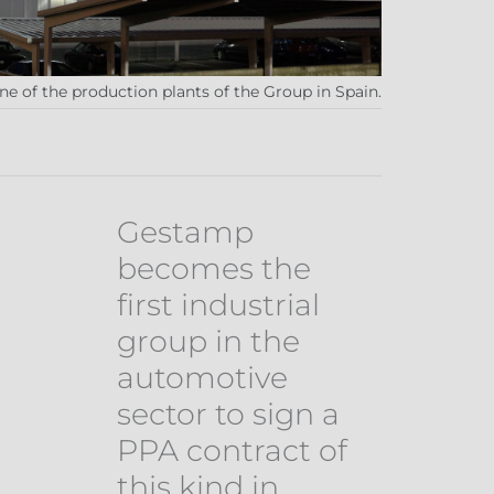
e of the production plants of the Group in Spain.
Gestamp
becomes the
first industrial
group in the
automotive
sector to sign a
PPA contract of
this kind in