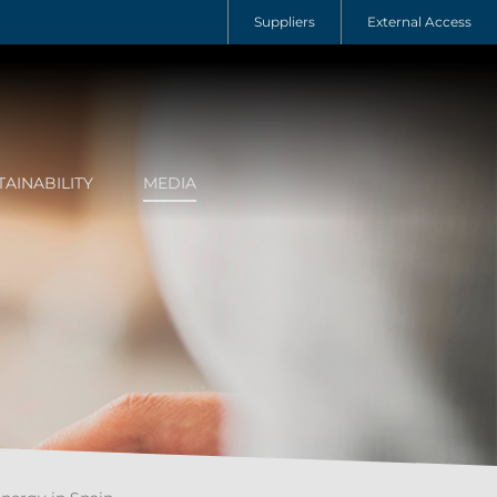
Suppliers
External Access
TAINABILITY
MEDIA