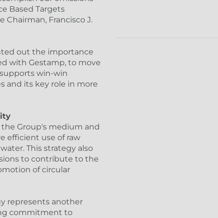
ce Based Targets
ve Chairman, Francisco J.
inted out the importance
gned with Gestamp, to move
 supports win-win
and its key role in more
ity
f the Group's medium and
 efficient use of raw
water. This strategy also
ions to contribute to the
motion of circular
gy represents another
ding commitment to