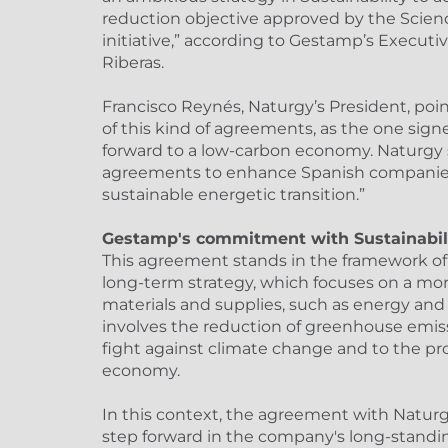
reduction objective approved by the Scien
initiative,” according to Gestamp’s Executi
Riberas.
Francisco Reynés, Naturgy’s President, po
of this kind of agreements, as the one si
forward to a low-carbon economy. Naturgy
agreements to enhance Spanish companies 
sustainable energetic transition.”
Gestamp's commitment with Sustainabil
This agreement stands in the framework o
long-term strategy, which focuses on a more
materials and supplies, such as energy and 
involves the reduction of greenhouse emiss
fight against climate change and to the pro
economy.
In this context, the agreement with Natur
step forward in the company's long-stan