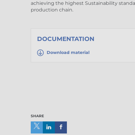
achieving the highest Sustainability stand
production chain.
DOCUMENTATION
Download material
SHARE
Share
Share
Share