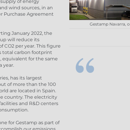
a supply of energy
and wind sources, in an
er Purchase Agreement
Gestamp Navarra, on
arting January 2022, the
p will reduce its
 CO2 per year. This figure
 total carbon footprint
e, equivalent for the same
 year.
es, has its largest
 out of more than the 100
ld are located in Spain.
 country. The electricity
acilities and R&D centers
consumption.
one for Gestamp as part of
accomplish our emissions