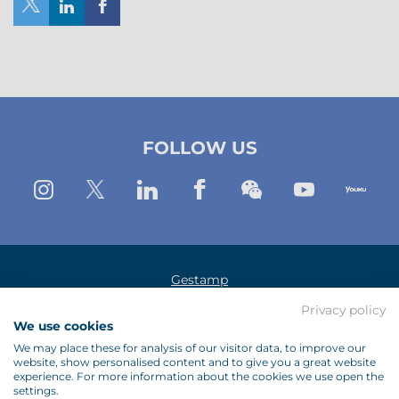
Share
Share
Share
on
on
on
X
Linkedin
Facebook
(New
(New
(New
FOLLOW US
Window)
window)
window)
Instagram
Twitter
Linkedin
Facebook
Wechat
Youtub
Yo
Gestamp
Privacy policy
Legal Notice
We use cookies
Data Protection Policy
We may place these for analysis of our visitor data, to improve our
website, show personalised content and to give you a great website
Cookies Policy
experience. For more information about the cookies we use open the
settings.