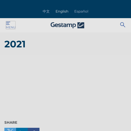
se
中文
English
Español
nu
Ab
Se
MENU
ente
bu
for
2021
ente
ente
ente
ente
ente
SHARE