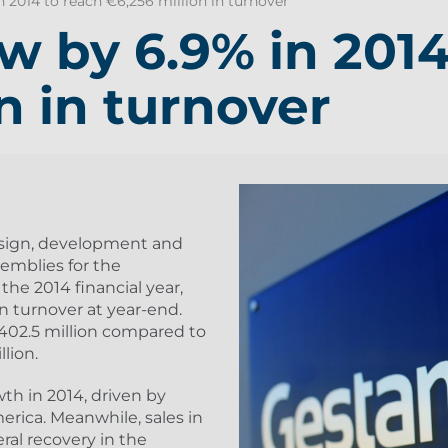
2014 to reach €6,256 million in turnover
 by 6.9% in 2014
n in turnover
sign, development and
mblies for the
the 2014 financial year,
in turnover at year-end.
€402.5 million compared to
llion.
h in 2014, driven by
erica. Meanwhile, sales in
ral recovery in the