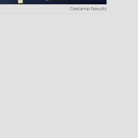
Gestamp Results