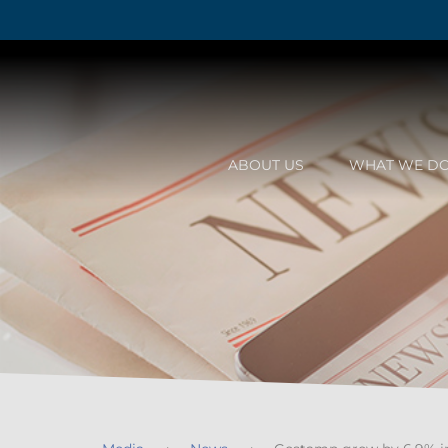
ABOUT US
WHAT WE D