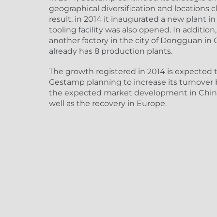
geographical diversification and locations c
result, in 2014 it inaugurated a new plant i
tooling facility was also opened. In additi
another factory in the city of Dongguan i
already has 8 production plants.
The growth registered in 2014 is expected t
Gestamp planning to increase its turnover 
the expected market development in Chin
well as the recovery in Europe.