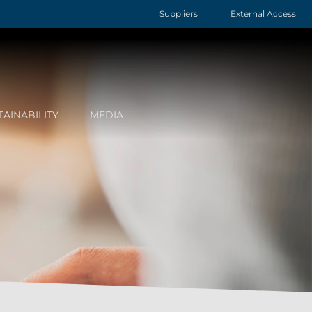
Suppliers
External Access
TAINABILITY
MEDIA