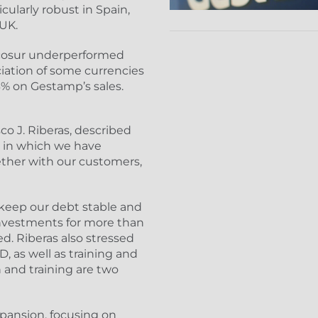
cularly robust in Spain,
 UK.
rcosur underperformed
iation of some currencies
 3% on Gestamp’s sales.
o J. Riberas, described
, in which we have
ether with our customers,
 keep our debt stable and
nvestments for more than
ded. Riberas also stressed
, as well as training and
 and training are two
xpansion, focusing on