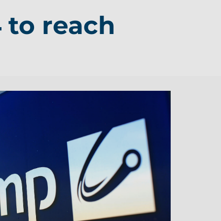
 to reach