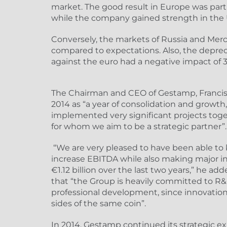
market. The good result in Europe was parti
while the company gained strength in the
Conversely, the markets of Russia and Me
compared to expectations. Also, the deprec
against the euro had a negative impact of
The Chairman and CEO of Gestamp, Francisc
2014 as “a year of consolidation and growth
implemented very significant projects tog
for whom we aim to be a strategic partner”.
“We are very pleased to have been able to
increase EBITDA while also making major i
€1.12 billion over the last two years,” he ad
that “the Group is heavily committed to R&D
professional development, since innovation
sides of the same coin”.
In 2014, Gestamp continued its strategic e