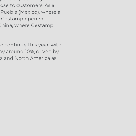
lose to customers. As a
n Puebla (Mexico), where a
on, Gestamp opened
n China, where Gestamp
o continue this year, with
by around 10%, driven by
a and North America as