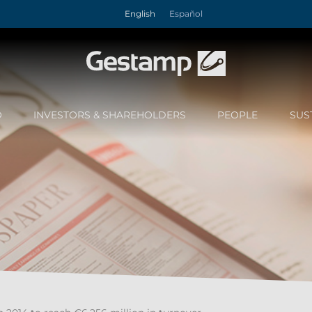
English
Español
O
INVESTORS & SHAREHOLDERS
PEOPLE
SUS