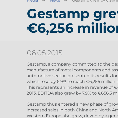
Media
News
Gestamp grew by 6.9% in 
Gestamp grew
€6,256 millio
06.05.2015
Gestamp, a company committed to the de
manufacture of metal components and asse
automotive sector, presented its results for 
which rose by 6.9% to reach €6,256 million 
This represents an increase in revenue of 
2013. EBITDA also grew by 7.9% to €656.5 mi
Gestamp thus entered a new phase of growt
increased sales in both China and North Am
Western Europe also grew, driven by a gene