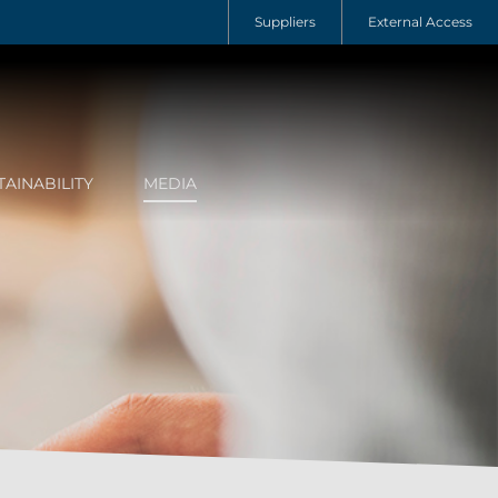
Suppliers
External Access
TAINABILITY
MEDIA