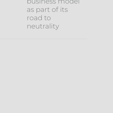
business model
as part of its
road to
neutrality