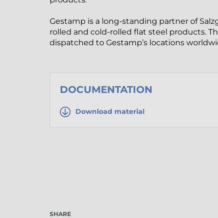
Gestamp is a long-standing partner of Salzgi
rolled and cold-rolled flat steel products. 
dispatched to Gestamp’s locations worldwi
DOCUMENTATION
Download material
SHARE