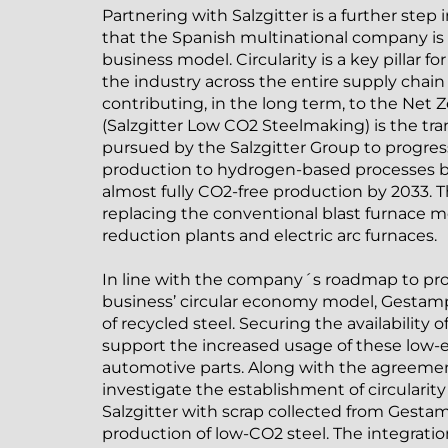
Partnering with Salzgitter is a further step
that the Spanish multinational company is
business model. Circularity is a key pillar f
the industry across the entire supply chain
contributing, in the long term, to the Net
(Salzgitter Low CO2 Steelmaking) is the t
pursued by the Salzgitter Group to progress
production to hydrogen-based processes by
almost fully CO2-free production by 2033. 
replacing the conventional blast furnace m
reduction plants and electric arc furnaces.
In line with the company´s roadmap to p
business’ circular economy model, Gestamp
of recycled steel. Securing the availability o
support the increased usage of these low-e
automotive parts. Along with the agreemen
investigate the establishment of circularit
Salzgitter with scrap collected from Gestam
production of low-CO2 steel. The integrat