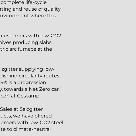
 complete life-cycle
orting and reuse of quality
n environment where this
ts customers with low-CO2
nvolves producing slabs
tric arc furnace at the
zgitter supplying low-
ishing circularity routes
S® is a progression
, towards a Net Zero car,”
icer) at Gestamp.
ales at Salzgitter
cts, we have offered
tomers with low-CO2 steel
te to climate-neutral