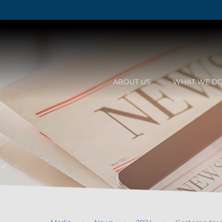
ABOUT US
WHAT WE D