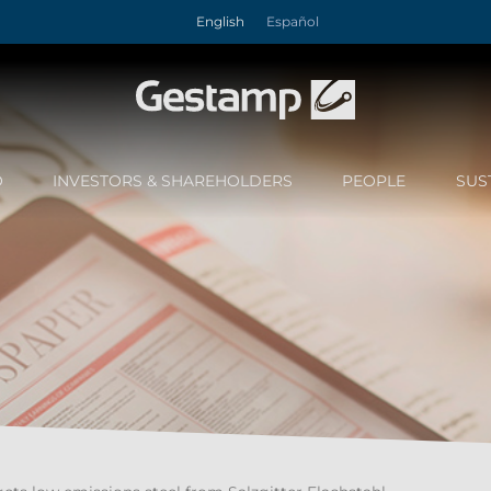
English
Español
O
INVESTORS & SHAREHOLDERS
PEOPLE
SUS