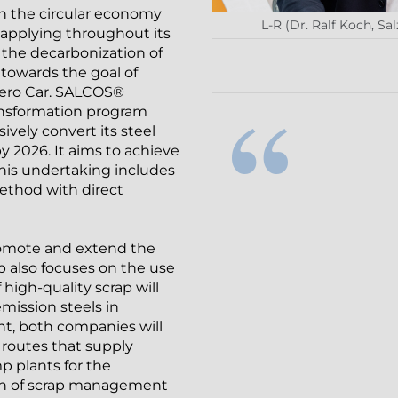
 in the circular economy
L-R (Dr. Ralf Koch, S
 applying throughout its
or the decarbonization of
 towards the goal of
 Zero Car. SALCOS®
ransformation program
ively convert its steel
 2026. It aims to achieve
This undertaking includes
ethod with direct
romote and extend the
 also focuses on the use
f high-quality scrap will
mission steels in
t, both companies will
y routes that supply
p plants for the
ion of scrap management