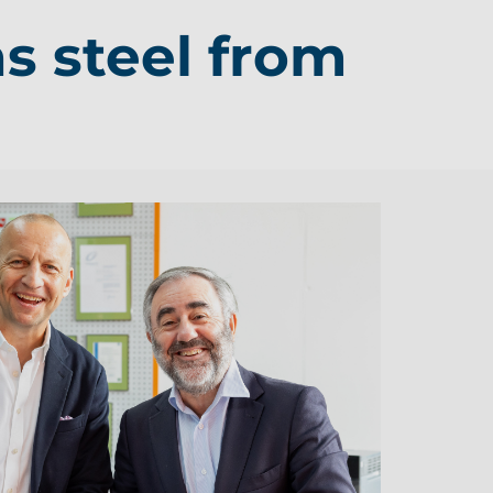
s steel from