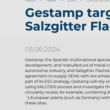
Media
News
2024
Gestamp targe
Gestamp targ
Salzgitter Fl
05.06.2024
Gestamp, the Spanish multinational special
development, and manufacture of metal c
automotive industry, and Salzgitter Flach
agreement to supply OEMs with low emiss
part of its ESG strategy, Gestamp will rely
using SALCOS® process and investigate th
circularity routes, for example, combining 
´s European plants (such as Germany) with 
these sites.