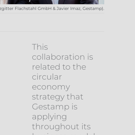
alzgitter Flachstahl GmbH & Javier Imaz, Gestamp).
This
collaboration is
related to the
circular
economy
strategy that
Gestamp is
applying
throughout its