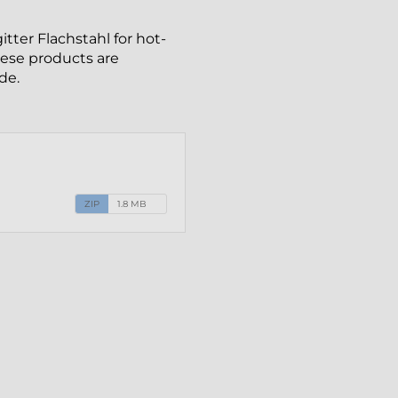
tter Flachstahl for hot-
These products are
de.
ZIP
1.8 MB