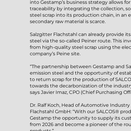
into Gestamp’s business strategy allows for
traceability by integrating the collection, s
steel scrap into its production chain, in a
secondary raw material is scarce.
Salzgitter Flachstahl can already provide i
steel via the so-called Peiner route. This i
from high-quality steel scrap using the elec
company’s Peine site.
“The partnership between Gestamp and Sal
emission steel and the opportunity of establ
to return scrap for the production of SALCO
towards the decarbonization of the industry
says Javier Imaz, CPO (Chief Purchasing Off
Dr. Ralf Koch, Head of Automotive Industry S
Flachstahl GmbH: “With our SALCOS® produ
Gestamp the opportunity to supply its cus
from 2026 and become a pioneer of the rou
products.”