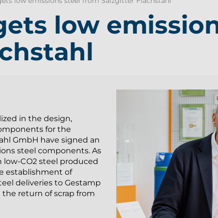
ts low emissions steel from Salzgitter Flachstahl
ets low emission
achstahl
ized in the design,
omponents for the
stahl GmbH have signed an
ions steel components. As
 on low-CO2 steel produced
e establishment of
steel deliveries to Gestamp
the return of scrap from