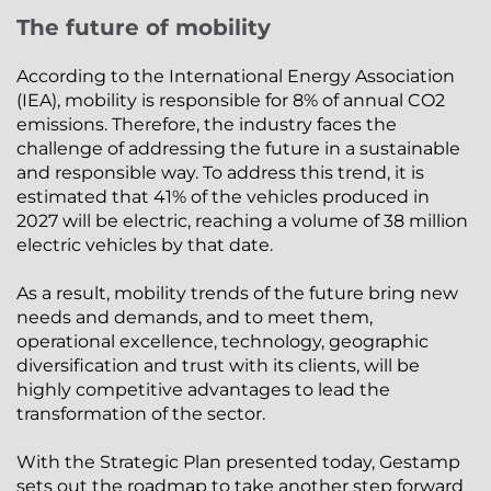
The future of mobility
According to the International Energy Association
(IEA), mobility is responsible for 8% of annual CO2
emissions. Therefore, the industry faces the
challenge of addressing the future in a sustainable
and responsible way. To address this trend, it is
estimated that 41% of the vehicles produced in
2027 will be electric, reaching a volume of 38 million
electric vehicles by that date.
As a result, mobility trends of the future bring new
needs and demands, and to meet them,
operational excellence, technology, geographic
diversification and trust with its clients, will be
highly competitive advantages to lead the
transformation of the sector.
With the Strategic Plan presented today, Gestamp
sets out the roadmap to take another step forward