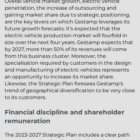
Overall vehicle market growth, electric vehicle
penetration, the increase of outsourcing and
gaining market share due to strategic positioning,
are the key levers on which Gestamp leverages its
future growth forecasts. It’s expected that the
electric vehicle production market will fourfold in
size over the next four years. Gestamp expects that
by 2027, more than 50% of its revenues will come
from this business cluster. Moreover, the
specialisation required by customers in the design
and manufacturing of electric vehicles represents
an opportunity to increase its market share.
Likewise, the Strategic Plan foresees Gestamp's
trend of geographical diversification to be very close
to its customers.
Financial discipline and shareholder
remuneration
The 2023-2027 Strategic Plan includes a clear path