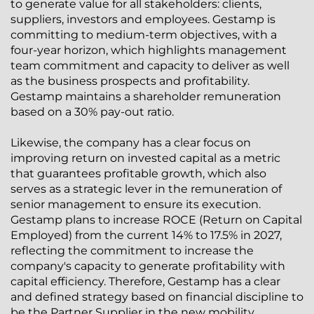
to generate value for all stakeholders: clients,
suppliers, investors and employees. Gestamp is
committing to medium-term objectives, with a
four-year horizon, which highlights management
team commitment and capacity to deliver as well
as the business prospects and profitability.
Gestamp maintains a shareholder remuneration
based on a 30% pay-out ratio.
Likewise, the company has a clear focus on
improving return on invested capital as a metric
that guarantees profitable growth, which also
serves as a strategic lever in the remuneration of
senior management to ensure its execution.
Gestamp plans to increase ROCE (Return on Capital
Employed) from the current 14% to 17.5% in 2027,
reflecting the commitment to increase the
company's capacity to generate profitability with
capital efficiency. Therefore, Gestamp has a clear
and defined strategy based on financial discipline to
be the Partner Supplier in the new mobility.