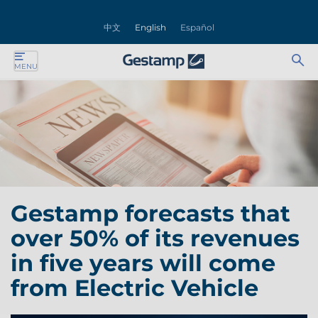
se
中文
English
Español
nu
Ab
Se
MENU
ente
bu
for
ente
ente
ente
Gestamp forecasts that
ente
over 50% of its revenues
ente
in five years will come
from Electric Vehicle