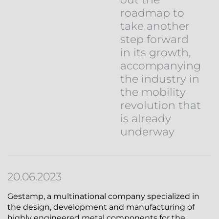
roadmap to
take another
step forward
in its growth,
accompanying
the industry in
the mobility
revolution that
is already
underway
20.06.2023
Gestamp, a multinational company specialized in
the design, development and manufacturing of
highly engineered metal components for the