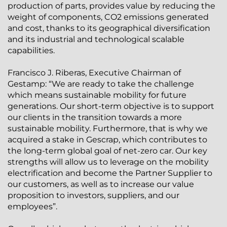
production of parts, provides value by reducing the
weight of components, CO2 emissions generated
and cost, thanks to its geographical diversification
and its industrial and technological scalable
capabilities.
Francisco J. Riberas, Executive Chairman of
Gestamp: “We are ready to take the challenge
which means sustainable mobility for future
generations. Our short-term objective is to support
our clients in the transition towards a more
sustainable mobility. Furthermore, that is why we
acquired a stake in Gescrap, which contributes to
the long-term global goal of net-zero car. Our key
strengths will allow us to leverage on the mobility
electrification and become the Partner Supplier to
our customers, as well as to increase our value
proposition to investors, suppliers, and our
employees”.