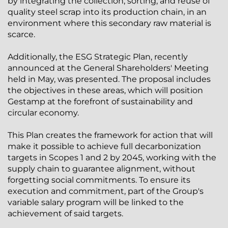
by integrating the collection, sorting, and reuse of
quality steel scrap into its production chain, in an
environment where this secondary raw material is
scarce.
Additionally, the ESG Strategic Plan, recently
announced at the General Shareholders' Meeting
held in May, was presented. The proposal includes
the objectives in these areas, which will position
Gestamp at the forefront of sustainability and
circular economy.
This Plan creates the framework for action that will
make it possible to achieve full decarbonization
targets in Scopes 1 and 2 by 2045, working with the
supply chain to guarantee alignment, without
forgetting social commitments. To ensure its
execution and commitment, part of the Group's
variable salary program will be linked to the
achievement of said targets.