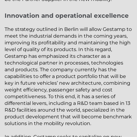
Innovation and operational excellence
The strategy outlined in Berlin will allow Gestamp to
meet the industrial demands in the coming years,
improving its profitability and maintaining the high
level of quality of its products. In this regard,
Gestamp has emphasized its character as a
technological partner in processes, technologies
and products. The company currently has the
capabilities to offer a product portfolio that will be
key in future vehicles’ new architecture, combining
weight efficiency, passenger safety and cost
competitiveness. To this end, it has a series of
differential levers, including a R&D team based in 13
R&D facilities around the world, specialized in the
product development that will become benchmark
solutions in the mobility revolution.
In addition, Gestamp seeks to capitalize on new