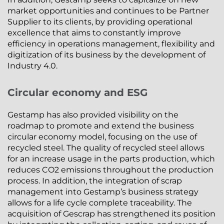
market opportunities and continues to be Partner
Supplier to its clients, by providing operational
excellence that aims to constantly improve
efficiency in operations management, flexibility and
digitization of its business by the development of
Industry 4.0.
Circular economy and ESG
Gestamp has also provided visibility on the
roadmap to promote and extend the business
circular economy model, focusing on the use of
recycled steel. The quality of recycled steel allows
for an increase usage in the parts production, which
reduces CO2 emissions throughout the production
process. In addition, the integration of scrap
management into Gestamp’s business strategy
allows for a life cycle complete traceability. The
acquisition of Gescrap has strengthened its position