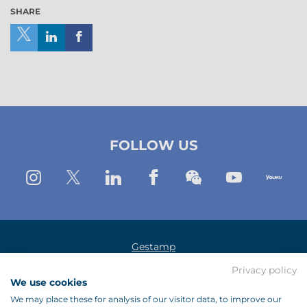
SHARE
Share
Share
Share
on
on
on
X
Linkedin
Facebook
(New
(New
(New
FOLLOW US
Window)
window)
window)
Instagram
Twitter
Linkedin
Facebook
Wechat
Youtub
Yo
Gestamp
Privacy policy
Legal Notice
We use cookies
Data Protection Policy
We may place these for analysis of our visitor data, to improve our