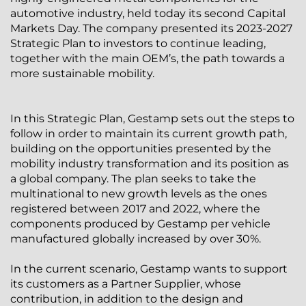
automotive industry, held today its second Capital
Markets Day. The company presented its 2023-2027
Strategic Plan to investors to continue leading,
together with the main OEM’s, the path towards a
more sustainable mobility.
In this Strategic Plan, Gestamp sets out the steps to
follow in order to maintain its current growth path,
building on the opportunities presented by the
mobility industry transformation and its position as
a global company. The plan seeks to take the
multinational to new growth levels as the ones
registered between 2017 and 2022, where the
components produced by Gestamp per vehicle
manufactured globally increased by over 30%.
In the current scenario, Gestamp wants to support
its customers as a Partner Supplier, whose
contribution, in addition to the design and