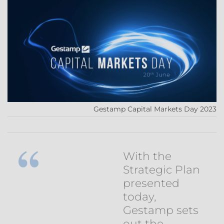
Gestamp Capital Markets Day 2023
With the
Strategic Plan
presented
today,
Gestamp sets
out the