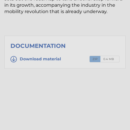
in its growth, accompanying the industry in the
mobility revolution that is already underway.
DOCUMENTATION
Download material
ZIP
0.4 MB