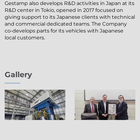
Gestamp also develops R&D activities in Japan at its
R&D center in Tokio, opened in 2017 focused on
giving support to its Japanese clients with technical
and commercial dedicated teams. The Company
co-develops parts for its vehicles with Japanese
local customers.
Gallery