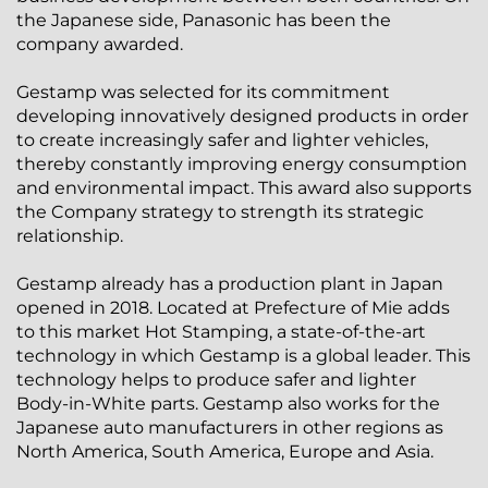
the Japanese side, Panasonic has been the
company awarded.
Gestamp was selected for its commitment
developing innovatively designed products in order
to create increasingly safer and lighter vehicles,
thereby constantly improving energy consumption
and environmental impact. This award also supports
the Company strategy to strength its strategic
relationship.
Gestamp already has a production plant in Japan
opened in 2018. Located at Prefecture of Mie adds
to this market Hot Stamping, a state-of-the-art
technology in which Gestamp is a global leader. This
technology helps to produce safer and lighter
Body-in-White parts. Gestamp also works for the
Japanese auto manufacturers in other regions as
North America, South America, Europe and Asia.