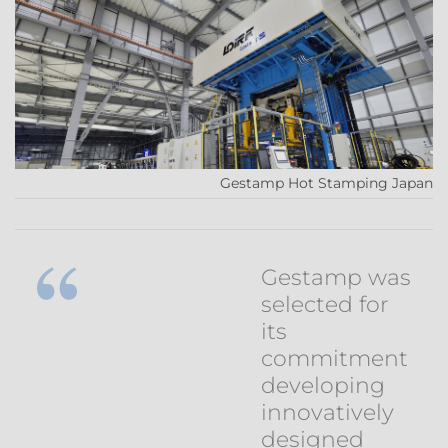
Gestamp Hot Stamping Japan
Gestamp was
selected for
its
commitment
developing
innovatively
designed