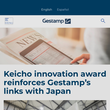
se
English
Español
nu
Ab
Se
MENU
ente
bu
for
ente
ente
ente
Keicho innovation award
ente
reinforces Gestamp’s
ente
links with Japan