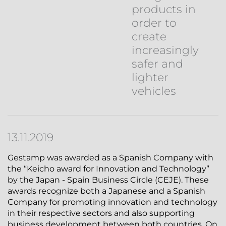
products in
order to
create
increasingly
safer and
lighter
vehicles
13.11.2019
Gestamp was awarded as a Spanish Company with
the “Keicho award for Innovation and Technology”
by the Japan - Spain Business Circle (CEJE). These
awards recognize both a Japanese and a Spanish
Company for promoting innovation and technology
in their respective sectors and also supporting
business development between both countries. On