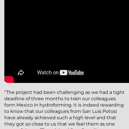
“The project had been challenging as we had a tight
deadline of three months to train our colleagues
form Mexico in hydroforming. It is indeed rewarding
to know that our colleagues from San Luis Potosi
have already achieved such a high level and that
they got so close to us that we feel them as one