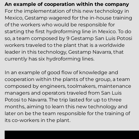
An example of cooperation within the company
For the implementation of this new technology in
Mexico, Gestamp wagered for the in-house training
of the workers who would be responsible for
starting the first hydroforming line in Mexico. To do
so, a team composed by 9 Gestamp San Luis Potosi
workers traveled to the plant that is a worldwide
leader in this technology, Gestamp Navarra, that
currently has six hydroforming lines.
In an example of good flow of knowledge and
cooperation within the plants of the group, a team
composed by engineers, toolmakers, maintenance
managers and operators traveled from San Luis
Potosi to Navarra. The trip lasted for up to three
months, aiming to learn this new technology and
later on be the team responsible for the training of
its co-workers in the plant.