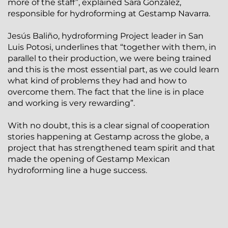
more of the staff”, explained Sara González,
responsible for hydroforming at Gestamp Navarra.
Jesús Baliño, hydroforming Project leader in San
Luis Potosi, underlines that “together with them, in
parallel to their production, we were being trained
and this is the most essential part, as we could learn
what kind of problems they had and how to
overcome them. The fact that the line is in place
and working is very rewarding”.
With no doubt, this is a clear signal of cooperation
stories happening at Gestamp across the globe, a
project that has strengthened team spirit and that
made the opening of Gestamp Mexican
hydroforming line a huge success.