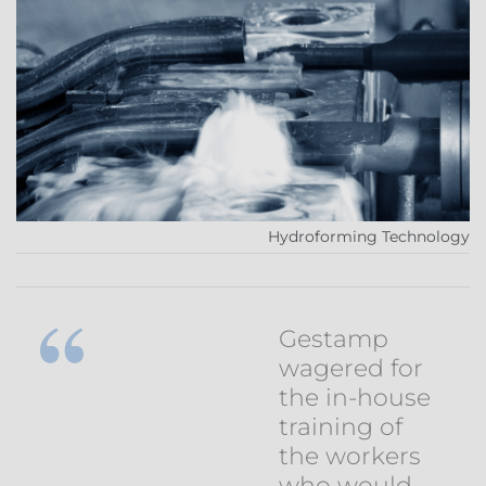
Hydroforming Technology
Gestamp
wagered for
the in-house
training of
the workers
who would