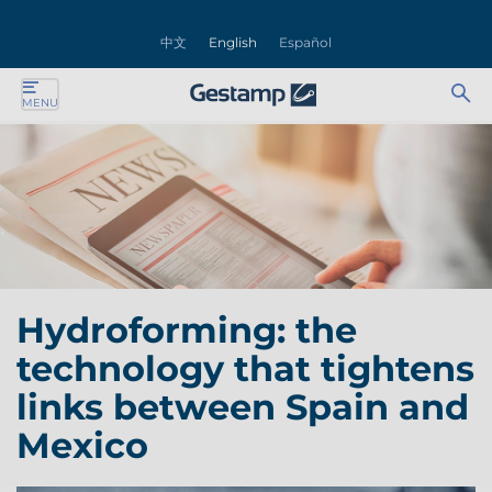
se
中文
English
Español
nu
Ab
Se
MENU
ente
bu
for
ente
ente
ente
Hydroforming: the
ente
technology that tightens
ente
links between Spain and
Mexico