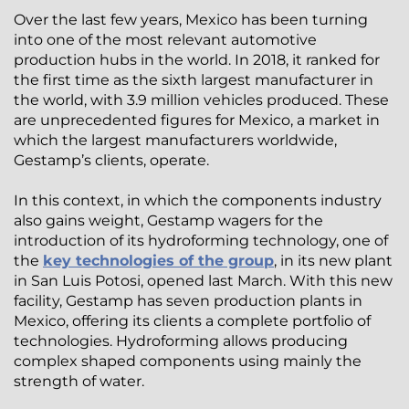
Over the last few years, Mexico has been turning
into one of the most relevant automotive
production hubs in the world. In 2018, it ranked for
the first time as the sixth largest manufacturer in
the world, with 3.9 million vehicles produced. These
are unprecedented figures for Mexico, a market in
which the largest manufacturers worldwide,
Gestamp’s clients, operate.
In this context, in which the components industry
also gains weight, Gestamp wagers for the
introduction of its hydroforming technology, one of
the
key technologies of the group
, in its new plant
in San Luis Potosi, opened last March. With this new
facility, Gestamp has seven production plants in
Mexico, offering its clients a complete portfolio of
technologies. Hydroforming allows producing
complex shaped components using mainly the
strength of water.