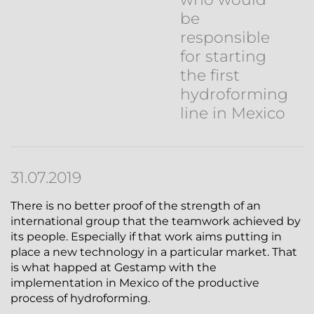
be
responsible
for starting
the first
hydroforming
line in Mexico
31.07.2019
There is no better proof of the strength of an
international group that the teamwork achieved by
its people. Especially if that work aims putting in
place a new technology in a particular market. That
is what happed at Gestamp with the
implementation in Mexico of the productive
process of hydroforming.