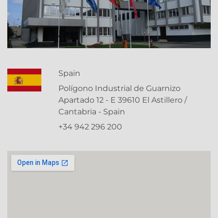
Spain
Polígono Industrial de Guarnizo
Apartado 12 - E 39610 El Astillero /
Cantabria - Spain
+34 942 296 200