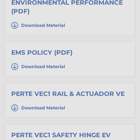
ENVIRONMENTAL PERFORMANCE
(PDF)
Download Material
EMS POLICY (PDF)
Download Material
PERTE VEC1 RAIL & ACTUADOR VE
Download Material
PERTE VEC1 SAFETY HINGE EV