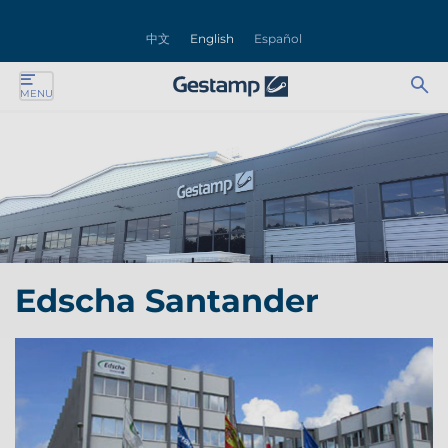
se
中文
English
Español
nu
Ab
Se
MENU
ente
bu
for
ente
ente
ente
Edscha Santander
ente
ente