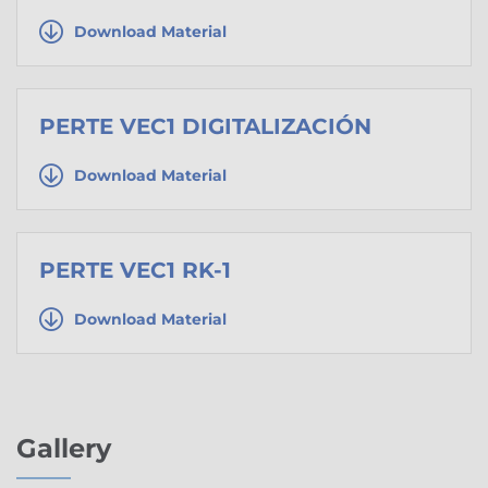
Download Material
PERTE VEC1 DIGITALIZACIÓN
Download Material
PERTE VEC1 RK-1
Download Material
Gallery