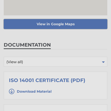
View in Google Maps
DOCUMENTATION
(View all)
ISO 14001 CERTIFICATE (PDF)
Download Material