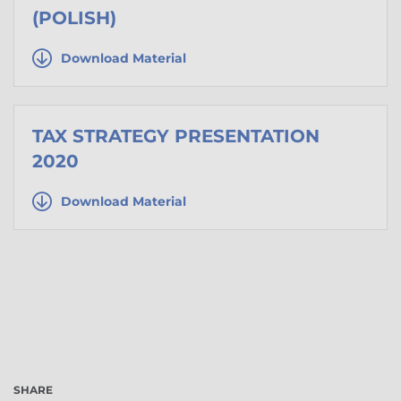
(POLISH)
Download Material
TAX STRATEGY PRESENTATION
2020
Download Material
SHARE