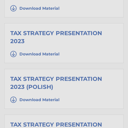
Download Material
TAX STRATEGY PRESENTATION
2023
Download Material
TAX STRATEGY PRESENTATION
2023 (POLISH)
Download Material
TAX STRATEGY PRESENTATION