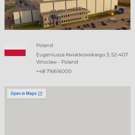
Poland
Eugeniusza Kwiatkowskiego 3, 52-407
Wroclaw - Poland
+48 716616000