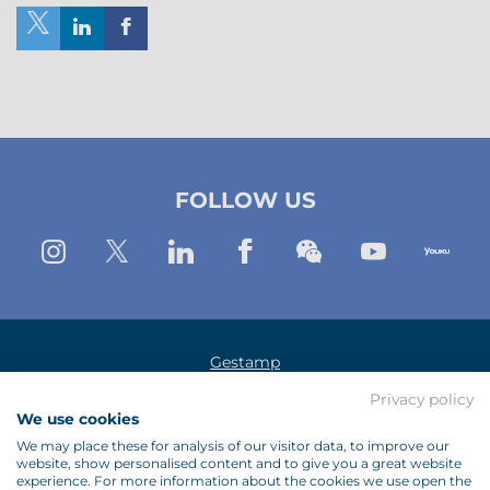
Share
Share
Share
on
on
on
X
Linkedin
Facebook
(New
(New
(New
FOLLOW US
Window)
window)
window)
Instagram
Twitter
Linkedin
Facebook
Wechat
Youtub
Yo
Gestamp
Privacy policy
Legal Notice
We use cookies
Data Protection Policy
We may place these for analysis of our visitor data, to improve our
website, show personalised content and to give you a great website
Cookies Policy
experience. For more information about the cookies we use open the