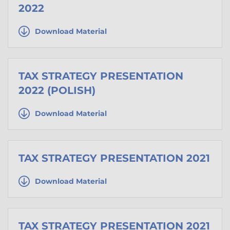
2022
Download Material
TAX STRATEGY PRESENTATION
2022 (POLISH)
Download Material
TAX STRATEGY PRESENTATION 2021
Download Material
TAX STRATEGY PRESENTATION 2021