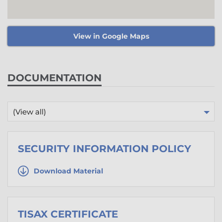
View in Google Maps
DOCUMENTATION
(View all)
SECURITY INFORMATION POLICY
Download Material
TISAX CERTIFICATE