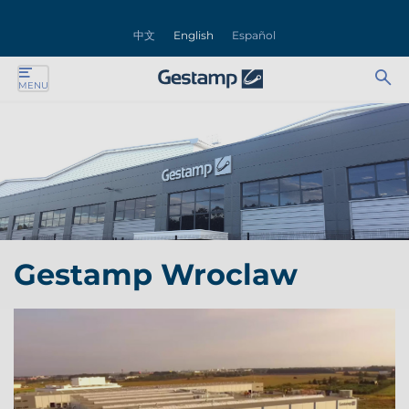
se
中文
English
Español
nu
Ab
Se
MENU
ente
bu
for
ente
ente
ente
Gestamp Wroclaw
ente
ente