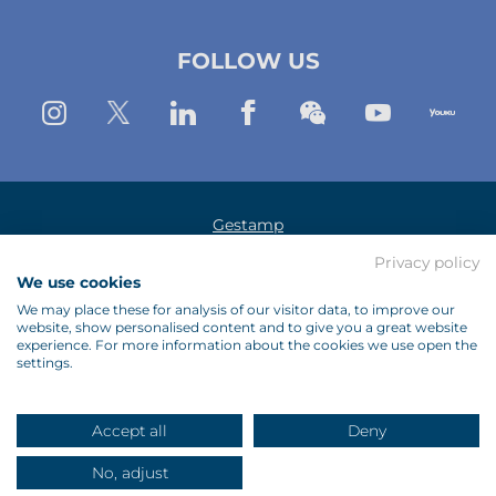
(New
(New
(New
FOLLOW US
Window)
window)
window)
Instagram
Twitter
Linkedin
Facebook
Wechat
Youtub
Yo
Gestamp
Legal Notice
Privacy policy
We use cookies
Data Protection Policy
We may place these for analysis of our visitor data, to improve our
website, show personalised content and to give you a great website
Cookies Policy
experience. For more information about the cookies we use open the
settings.
Suppliers
Contact Us
Accept all
Deny
Site Map
No, adjust