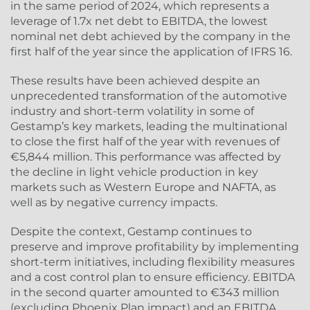
in the same period of 2024, which represents a
leverage of 1.7x net debt to EBITDA, the lowest
nominal net debt achieved by the company in the
first half of the year since the application of IFRS 16.
These results have been achieved despite an
unprecedented transformation of the automotive
industry and short-term volatility in some of
Gestamp’s key markets, leading the multinational
to close the first half of the year with revenues of
€5,844 million. This performance was affected by
the decline in light vehicle production in key
markets such as Western Europe and NAFTA, as
well as by negative currency impacts.
Despite the context, Gestamp continues to
preserve and improve profitability by implementing
short-term initiatives, including flexibility measures
and a cost control plan to ensure efficiency. EBITDA
in the second quarter amounted to €343 million
(excluding Phoenix Plan impact) and an EBITDA