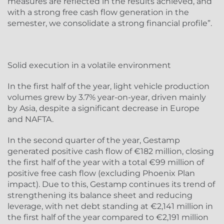
measures are reflected in the results achieved, and
with a strong free cash flow generation in the
semester, we consolidate a strong financial profile”.
Solid execution in a volatile environment
In the first half of the year, light vehicle production
volumes grew by 3.7% year-on-year, driven mainly
by Asia, despite a significant decrease in Europe
and NAFTA.
In the second quarter of the year, Gestamp
generated positive cash flow of €182 million, closing
the first half of the year with a total €99 million of
positive free cash flow (excluding Phoenix Plan
impact). Due to this, Gestamp continues its trend of
strengthening its balance sheet and reducing
leverage, with net debt standing at €2,141 million in
the first half of the year compared to €2,191 million