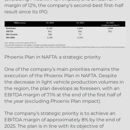
margin of 12%, the company’s second-best first-half
result since its IPO.
Phoenix Plan in NAFTA: a strategic priority
One of the company’s main priorities remains the
execution of the Phoenix Plan in NAFTA. Despite
the decrease in light vehicle production volumes in
the region, the plan develops as foreseen, with an
EBITDA margin of 7.1% at the end of the first half of
the year (excluding Phoenix Plan impact).
The company’s strategic priority is to achieve an
EBITDA margin of approximately 8% by the end of
2025. The plan is in line with its objective of