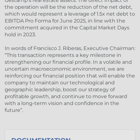
Gestamp’s real estate assets. The direct impact of
the operation will be the reduction of the net debt,
which would represent a leverage of 1.5x net debt to
EBITDA Pro Forma for June 2025, in line with the
commitment acquired in the Capital Market Days
hold in 2023.
In words of Francisco J. Riberas, Executive Chairman:
“This transaction represents a key milestone in
strengthening our financial profile. In a volatile and
uncertain macroeconomic environment, we are
reinforcing our financial position that will enable the
company to maintain our technological and
geographic leadership, boost our strategy of
profitable growth, and continue to move forward
with a long-term vision and confidence in the
future”.