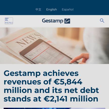
se
中文
English
Español
nu
Ab
Se
MENU
ente
bu
for
ente
ente
ente
Gestamp achieves
ente
revenues of €5,844
ente
million and its net debt
stands at €2,141 million