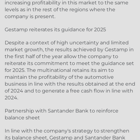
increasing profitability in this market to the same
levels as in the rest of the regions where the
company is present.
Gestamp reiterates its guidance for 2025
Despite a context of high uncertainty and limited
market growth, the results achieved by Gestamp in
the first half of the year allow the company to
reiterate its commitment to meet the guidance set
for 2025. The multinational retains its aim to
maintain the profitability of the automotive
business in line with the results obtained at the end
of 2024 and to generate a free cash flow in line with
2024.
Partnership with Santander Bank to reinforce
balance sheet
In line with the company's strategy to strengthen
its balance sheet, Gestamp and Santander Bank