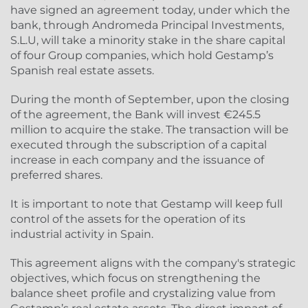
have signed an agreement today, under which the
bank, through Andromeda Principal Investments,
S.L.U, will take a minority stake in the share capital
of four Group companies, which hold Gestamp’s
Spanish real estate assets.
During the month of September, upon the closing
of the agreement, the Bank will invest €245.5
million to acquire the stake. The transaction will be
executed through the subscription of a capital
increase in each company and the issuance of
preferred shares.
It is important to note that Gestamp will keep full
control of the assets for the operation of its
industrial activity in Spain.
This agreement aligns with the company's strategic
objectives, which focus on strengthening the
balance sheet profile and crystalizing value from