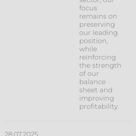
focus
remains on
preserving
our leading
position,
while
reinforcing
the strength
of our
balance
sheet and
improving
profitability.
28.07.2025