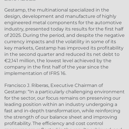
Gestamp, the multinational specialized in the
design, development and manufacture of highly
engineered metal components for the automotive
industry, presented today its results for the first half
of 2025. During the period, and despite the negative
currency impacts and the volatility in some of its
key markets, Gestamp has improved its profitability
in the second quarter and reduced its net debt to
€2,141 million, the lowest level achieved by the
company in the first half of the year since the
implementation of IFRS 16.
Francisco J. Riberas, Executive Chairman of
Gestamp: “In a particularly challenging environment
for the sector, our focus remains on preserving our
leading position within an industry undergoing a
fast and in-depth transformation, while reinforcing
the strength of our balance sheet and improving
profitability. The efficiency and cost control