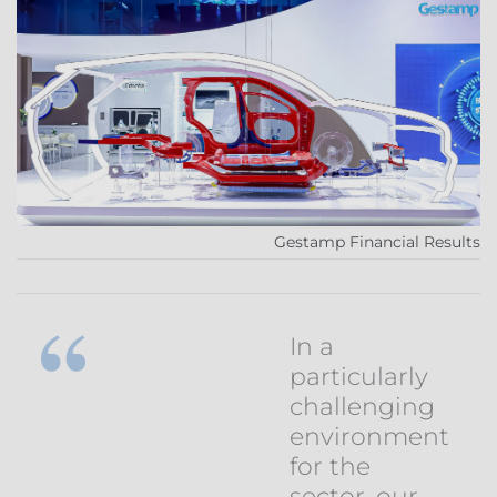
Gestamp Financial Results
In a
particularly
challenging
environment
for the
sector, our